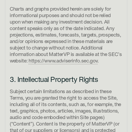
Charts and graphs provided herein are solely for
informational purposes and should not be relied
upon when making any investment decision. All
content speaks only as of the date indicated. Any
projections, estimates, forecasts, targets, prospects,
and/or opinions expressed in these materials are
subject to change without notice. Additional
information about MatterVP is available at the SEC’s
website:
https://www.adviserinfo.sec.gov
.
3. Intellectual Property Rights
Subject certain limitations as described in these
Terms, you are granted the right to access the Site,
including all of its contents, such as, for example, the
text, graphics, photos, articles, images, illustrations,
audio and code embodied within Site pages)
(“Content”). Content is the property of MatterVP (or
that of our suppliers or licensors) and is protected