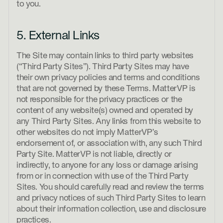
to you.
5. External Links
The Site may contain links to third party websites
(“Third Party Sites”). Third Party Sites may have
their own privacy policies and terms and conditions
that are not governed by these Terms. MatterVP is
not responsible for the privacy practices or the
content of any website(s) owned and operated by
any Third Party Sites. Any links from this website to
other websites do not imply MatterVP’s
endorsement of, or association with, any such Third
Party Site. MatterVP is not liable, directly or
indirectly, to anyone for any loss or damage arising
from or in connection with use of the Third Party
Sites. You should carefully read and review the terms
and privacy notices of such Third Party Sites to learn
about their information collection, use and disclosure
practices.