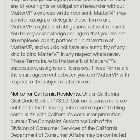
any of your rights or obligations hereunder without
MatterVP’s express written consent. MatterVP may
transfer, assign, or delegate these Terms and
MatterVP’s rights and obligations without consent.
You hereby acknowledge and agree that you are not
an employee, agent, partner, or joint venture of
MatterVP, and you do not have any authority of any
kind to bind MatterVP in any respect whatsoever.
These Terms inure to the benefit of MatterVP’s
successors, assigns and licensees. These Terms are
the entire agreement between you and MatterVP with
respect to the subject matter herein.
Notice for California Residents.
Under California
Civil Code Section 1789.3, California consumers are
entitled to the following notice with respect to filing
complaints with California’s consumer protection
bureau: The Complaint Assistance Unit of the
Division of Consumer Services of the California
Department of Consumer Affairs may be contacted