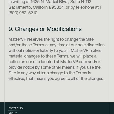
in writing at 1625 N. Market Blvd., Suite N-112,
Sacramento, California 95834, or by telephone at 1
(800) 952-5210.
9. Changes or Modifications
MatterVP reserves the right to change the Site
and/or these Terms at any time at our sole discretion
without notice or liability to you. If MatterVP makes
material changes to these Terms, we will place a
notice on our site located at MatterVP.com and/or
provide notice by some other means. If you use the
Site in any way after a change to the Terms is
effective, that means you agree to all of the changes.
PORTFOLIO
ABOUT