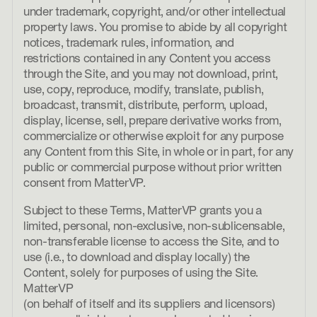
under trademark, copyright, and/or other intellectual
property laws. You promise to abide by all copyright
notices, trademark rules, information, and
restrictions contained in any Content you access
through the Site, and you may not download, print,
use, copy, reproduce, modify, translate, publish,
broadcast, transmit, distribute, perform, upload,
display, license, sell, prepare derivative works from,
commercialize or otherwise exploit for any purpose
any Content from this Site, in whole or in part, for any
public or commercial purpose without prior written
consent from MatterVP.
Subject to these Terms, MatterVP grants you a
limited, personal, non-exclusive, non-sublicensable,
non-transferable license to access the Site, and to
use (i.e., to download and display locally) the
Content, solely for purposes of using the Site.
MatterVP
(on behalf of itself and its suppliers and licensors)