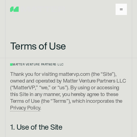
Terms of Use
MATTER VENTURE PARTNERS LLC
Thank you for visiting mattervp.com (the “Site”),
owned and operated by Matter Venture Partners LLC
(“MatterVP,” “we,” or “us”). By using or accessing
this Site in any manner, you hereby agree to these
Terms of Use (the “Terms”), which incorporates the
Privacy Policy
.
1. Use of the Site