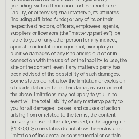
(including, without limitation, tort, contract, strict
liability, or otherwise) shall mattervp, its affiliates
(including affiliated funds) or any of its or their
respective directors, officers, employees, agents,
suppliers or licensors (the “mattervp parties”), be
liable to you or any other person for any indirect,
special, incidental, consequential, exemplary or
punitive damages of any kind arising out of or in
connection with the use of, or the inability to use, the
site or the content, even if any mattervp party has
been advised of the possibility of such damages.
Some states do not allow the limitation or exclusion
of incidental or certain other damages, so some of
the above limitations may not apply to you. In no
event will the total liability of any mattervp party to
you for all damages, losses, and causes of action
arising from or related to the terms, the content,
and/or your use of the site, exceed, in the aggregate,
$100.00. Some states do not allow the exclusion or
limitation of incidental or consequential or certain