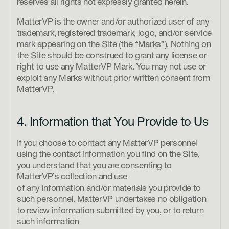
reserves all rights not expressly granted herein.
MatterVP is the owner and/or authorized user of any
trademark, registered trademark, logo, and/or service
mark appearing on the Site (the “Marks”). Nothing on
the Site should be construed to grant any license or
right to use any MatterVP Mark. You may not use or
exploit any Marks without prior written consent from
MatterVP.
4. Information that You Provide to Us
If you choose to contact any MatterVP personnel
using the contact information you find on the Site,
you understand that you are consenting to
MatterVP’s collection and use
of any information and/or materials you provide to
such personnel. MatterVP undertakes no obligation
to review information submitted by you, or to return
such information