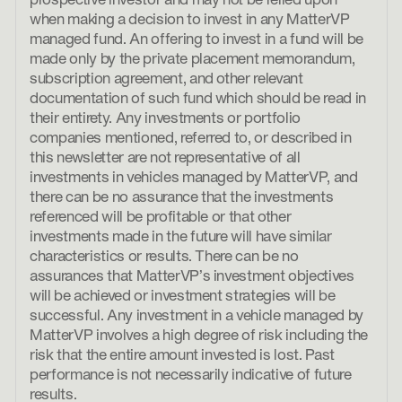
prospective investor and may not be relied upon
when making a decision to invest in any MatterVP
managed fund. An offering to invest in a fund will be
made only by the private placement memorandum,
subscription agreement, and other relevant
documentation of such fund which should be read in
their entirety. Any investments or portfolio
companies mentioned, referred to, or described in
this newsletter are not representative of all
investments in vehicles managed by MatterVP, and
there can be no assurance that the investments
referenced will be profitable or that other
investments made in the future will have similar
characteristics or results. There can be no
assurances that MatterVP’s investment objectives
will be achieved or investment strategies will be
successful. Any investment in a vehicle managed by
MatterVP involves a high degree of risk including the
risk that the entire amount invested is lost. Past
performance is not necessarily indicative of future
results.