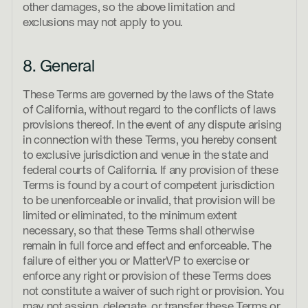
other damages, so the above limitation and
exclusions may not apply to you.
8. General
These Terms are governed by the laws of the State
of California, without regard to the conflicts of laws
provisions thereof. In the event of any dispute arising
in connection with these Terms, you hereby consent
to exclusive jurisdiction and venue in the state and
federal courts of California. If any provision of these
Terms is found by a court of competent jurisdiction
to be unenforceable or invalid, that provision will be
limited or eliminated, to the minimum extent
necessary, so that these Terms shall otherwise
remain in full force and effect and enforceable. The
failure of either you or MatterVP to exercise or
enforce any right or provision of these Terms does
not constitute a waiver of such right or provision. You
may not assign, delegate, or transfer these Terms or