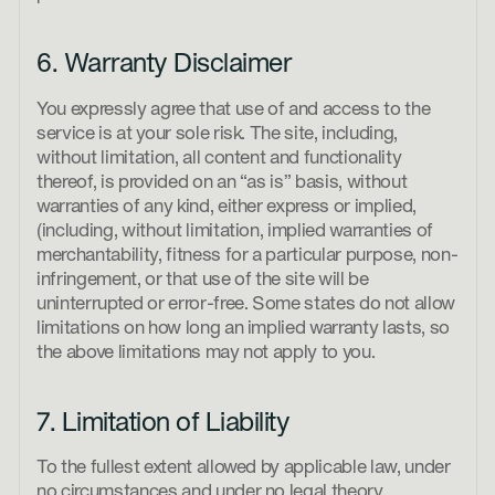
6. Warranty Disclaimer
You expressly agree that use of and access to the
service is at your sole risk. The site, including,
without limitation, all content and functionality
thereof, is provided on an “as is” basis, without
warranties of any kind, either express or implied,
(including, without limitation, implied warranties of
merchantability, fitness for a particular purpose, non-
infringement, or that use of the site will be
uninterrupted or error-free. Some states do not allow
limitations on how long an implied warranty lasts, so
the above limitations may not apply to you.
7. Limitation of Liability
To the fullest extent allowed by applicable law, under
no circumstances and under no legal theory