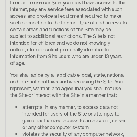
In order to use our Site, you must have access to the
Internet, pay any service fees associated with such
access and provide all equipment required to make
such connection to the Internet. Use of and access to
certain areas and functions of the Site may be
subject to additional restrictions. The Site is not
intended for children and we do not knowingly
collect, store or solicit personally identifiable
information from Site users who are under 13 years
of age.
You shall abide by all applicable local, state, national
and international laws and when using the Site. You
represent, warrant, and agree that you shall not use
the Site or interact with the Site in a manner that:
attempts, in any manner, to access data not
intended for users of the Site or attempts to
gain unauthorized access to an account, server
or any other computer system;
violates the security of any computer network,