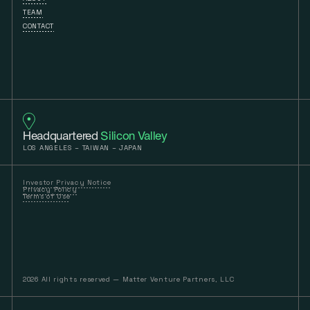
TEAM
CONTACT
Headquartered
Silicon Valley
LOS ANGELES – TAIWAN – JAPAN
Investor Privacy Notice
Privacy Policy
Terms of Use
2026 All rights reserved — Matter Venture Partners, LLC