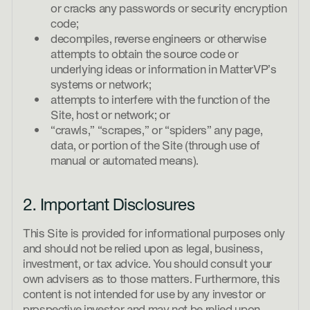
or cracks any passwords or security encryption
code;
decompiles, reverse engineers or otherwise
attempts to obtain the source code or
underlying ideas or information in MatterVP’s
systems or network;
attempts to interfere with the function of the
Site, host or network; or
“crawls,” “scrapes,” or “spiders” any page,
data, or portion of the Site (through use of
manual or automated means).
2. Important Disclosures
This Site is provided for informational purposes only
and should not be relied upon as legal, business,
investment, or tax advice. You should consult your
own advisers as to those matters. Furthermore, this
content is not intended for use by any investor or