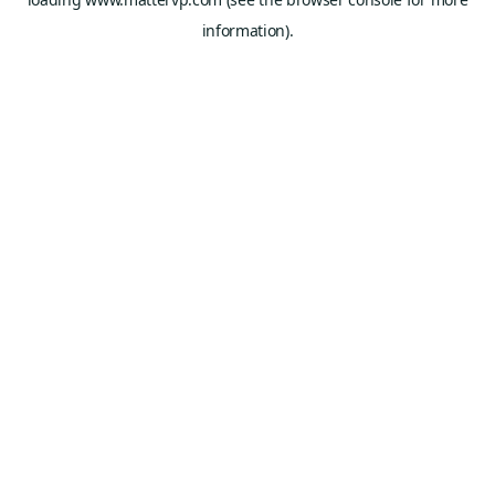
information).