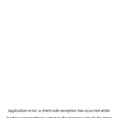
Application error: a
client
-side exception has occurred while
loading
www.mattervp.com
(see the
browser console
for more